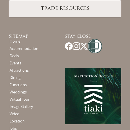
TRADE RESOURCES
SITEMAP
STAY CLOSE
Home
Accommodation
Deals
Events
Attractions
Dining
Functions
Weddings
Virtual Tour
Image Gallery
Video
Location
Jobs