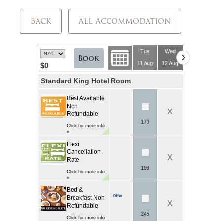
Back
All Accommodation
Tue
Wed
11 Aug
12 Aug
$0
Standard King Hotel Room
Best Available
Non
X
Refundable
179
Click for more info
»
Flexi
Cancellation
X
Rate
199
Click for more info
»
Bed &
Offer
Breakfast Non
X
Refundable
245
Click for more info