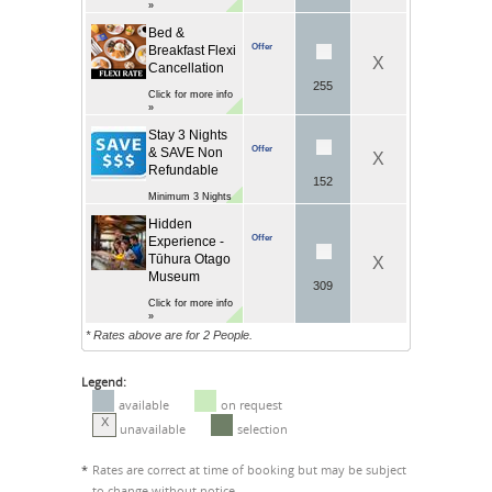
»
Bed &
Offer
Breakfast Flexi
X
Cancellation
255
Click for more info
»
Stay 3 Nights
Offer
& SAVE Non
X
Refundable
152
Minimum 3 Nights
Hidden
Offer
Experience -
Tūhura Otago
X
Museum
309
Click for more info
»
* Rates above are for 2 People.
Legend:
available
on request
X
unavailable
selection
*
Rates are correct at time of booking but may be subject
to change without notice.