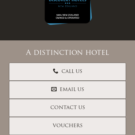
A distinction hotel
CALL US
EMAIL US
CONTACT US
VOUCHERS