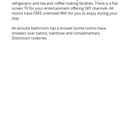
refrigerator and tea and coffee making facilities. There is a flat
screen TV for your entertainment offering SKY channels. All
rooms have FREE unlimited WiFi for you to enjoy during your
stay.
An ensuite bathroom has a shower (some rooms have
showers over baths), hairdryer and complimentary
Distinction toiletries.