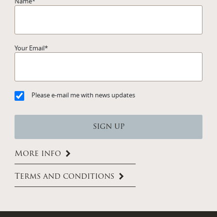
Name
*
Your Email
*
Please e-mail me with news updates
More info
Terms and conditions