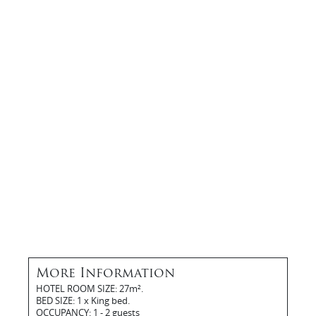
More Information
HOTEL ROOM SIZE: 27m².
BED SIZE: 1 x King bed.
OCCUPANCY: 1 - 2 guests