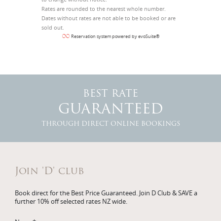
Rates are rounded to the nearest whole number.
Dates without rates are not able to be booked or are
sold out.
Reservation system powered by evoSuite®
BEST RATE
GUARANTEED
THROUGH DIRECT ONLINE BOOKINGS
Join 'D' club
Book direct for the Best Price Guaranteed. Join D Club & SAVE a
further 10% off selected rates NZ wide.