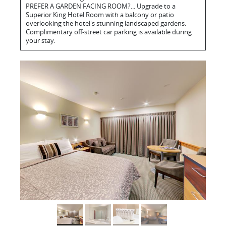
PREFER A GARDEN FACING ROOM?... Upgrade to a
Superior King Hotel Room with a balcony or patio
overlooking the hotel's stunning landscaped gardens.
Complimentary off-street car parking is available during
your stay.