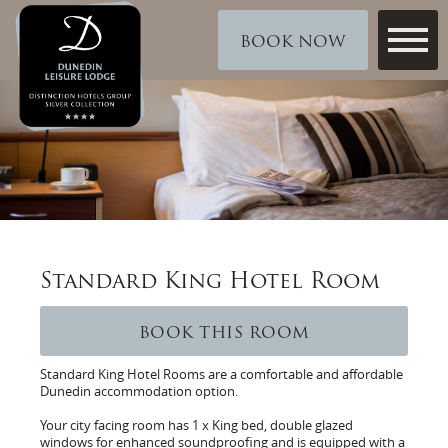
BOOK NOW
Standard King Hotel Room
BOOK THIS ROOM
Standard King Hotel Rooms are a comfortable and affordable
Dunedin accommodation option.
Your city facing room has 1 x King bed, double glazed
windows for enhanced soundproofing and is equipped with a