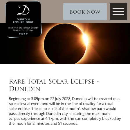
BOOK NOW
Rare Total Solar Eclipse -
Dunedin
Beginning at 3.09pm on 22 July 2028, Dunedin will be treated to a
rare celestial event and will be in the line of totality for a total
solar eclipse. The centre line of the moon’s shadow path would
pass directly through Dunedin city, ensuring the maximum
eclipse experience at 4.17pm, with the sun completely blocked by
the moon for 2 minutes and 51 seconds.