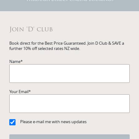
Join 'D' club
Book direct for the Best Price Guaranteed. Join D Club & SAVE a
further 10% off selected rates NZ wide.
Name
*
Your Email
*
Please e-mail me with news updates