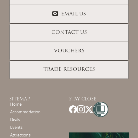
EMAIL US
CONTACT US
VOUCHERS
TRADE RESOURCES
SITEMAP
STAY CLOSE
Home
Accommodation
Deals
Events
Attractions