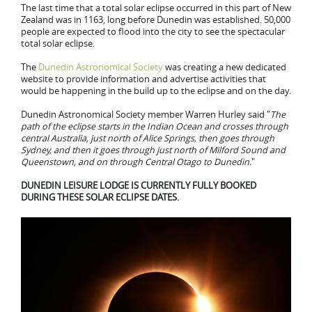
The last time that a total solar eclipse occurred in this part of New
Zealand was in 1163, long before Dunedin was established. 50,000
people are expected to flood into the city to see the spectacular
total solar eclipse.
The
Dunedin Astronomical Society
was creating a new dedicated
website to provide information and advertise activities that
would be happening in the build up to the eclipse and on the day.
Dunedin Astronomical Society member Warren Hurley said "
The
path of the eclipse starts in the Indian Ocean and crosses through
central Australia, just north of Alice Springs, then goes through
Sydney, and then it goes through just north of Milford Sound and
Queenstown, and on through Central Otago to Dunedin.
"
DUNEDIN LEISURE LODGE IS CURRENTLY FULLY BOOKED
DURING THESE SOLAR ECLIPSE DATES.