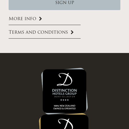
More info
Terms and conditions