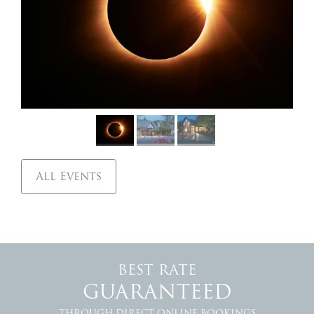
All Events
BEST RATE
GUARANTEED
THROUGH DIRECT ONLINE BOOKINGS