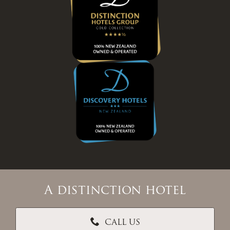
A distinction hotel
CALL US