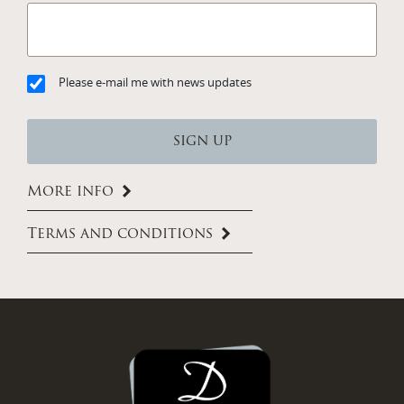
Please e-mail me with news updates
More info
Terms and conditions