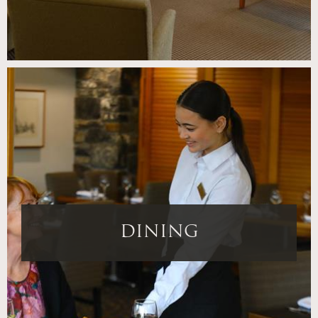
DINING