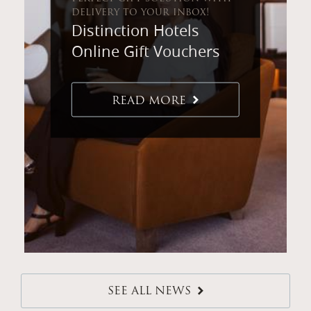
delivery to your inbox!
Distinction Hotels
Online Gift Vouchers
READ MORE
SEE ALL NEWS