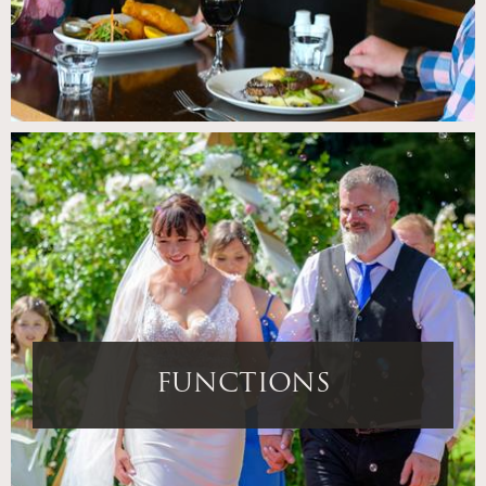
FUNCTIONS