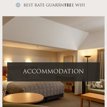
BEST RATE GUARANTEE
FREE WIFI
ACCOMMODATION