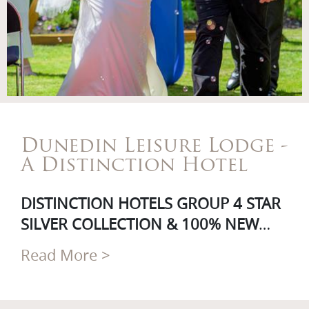
Dunedin Leisure Lodge -
A Distinction Hotel
DISTINCTION HOTELS GROUP 4 STAR
SILVER COLLECTION & 100% NEW
ZEALAND OWNED & OPERATED
Read More >
A warm welcome awaits at Dunedin’s
only garden hotel, the Dunedin
Leisure Lodge – a part of the 100%