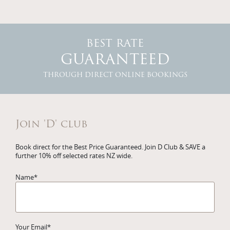
BEST RATE
GUARANTEED
THROUGH DIRECT ONLINE BOOKINGS
Join 'D' club
Book direct for the Best Price Guaranteed. Join D Club & SAVE a
further 10% off selected rates NZ wide.
Name
*
Your Email
*