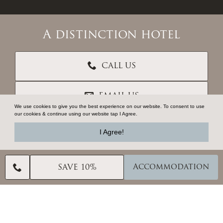
A distinction hotel
CALL US
EMAIL US
We use cookies to give you the best experience on our website. To consent to use
our cookies & continue using our website tap I Agree.
CONTACT US
I Agree!
VOUCHERS
Accommodation
SAVE 10%
TRADE RESOURCES