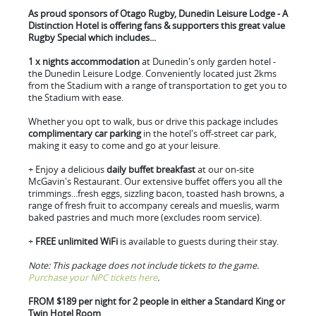
As proud sponsors of Otago Rugby, Dunedin Leisure Lodge - A
Distinction Hotel is offering fans & supporters this great value
Rugby Special which includes...
1 x nights accommodation
at Dunedin's only garden hotel -
the Dunedin Leisure Lodge. Conveniently located just 2kms
from the Stadium with a range of transportation to get you to
the Stadium with ease.
Whether you opt to walk, bus or drive this package includes
complimentary car parking
in the hotel's off-street car park,
making it easy to come and go at your leisure.
+ Enjoy a delicious
daily buffet breakfast
at our on-site
McGavin's Restaurant. Our extensive buffet offers you all the
trimmings...fresh eggs, sizzling bacon, toasted hash browns, a
range of fresh fruit to accompany cereals and mueslis, warm
baked pastries and much more (excludes room service).
+
FREE unlimited WiFi
is available to guests during their stay.
Note: This package does not include tickets to the game.
Purchase your NPC tickets here
.
FROM $189 per night for 2 people in either a Standard King or
Twin Hotel Room