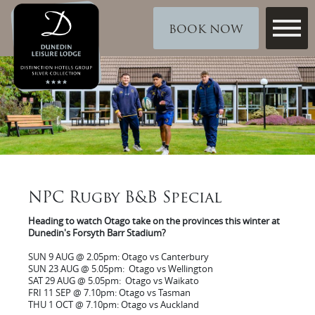
BOOK NOW
NPC Rugby B&B Special
Heading to watch Otago take on the provinces this winter at
Dunedin's Forsyth Barr Stadium?
SUN 9 AUG @ 2.05pm: Otago vs Canterbury
SUN 23 AUG @ 5.05pm: Otago vs Wellington
SAT 29 AUG @ 5.05pm: Otago vs Waikato
FRI 11 SEP @ 7.10pm: Otago vs Tasman
THU 1 OCT @ 7.10pm: Otago vs Auckland