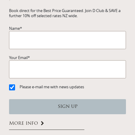
Book direct for the Best Price Guaranteed. Join D Club & SAVE a
further 10% off selected rates NZ wide.
Name
*
Your Email
*
Please e-mail me with news updates
More info