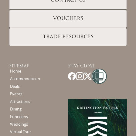
CONTACT US
VOUCHERS
TRADE RESOURCES
SITEMAP
STAY CLOSE
Home
Accommodation
Deals
Events
Attractions
Dining
Functions
Weddings
Virtual Tour