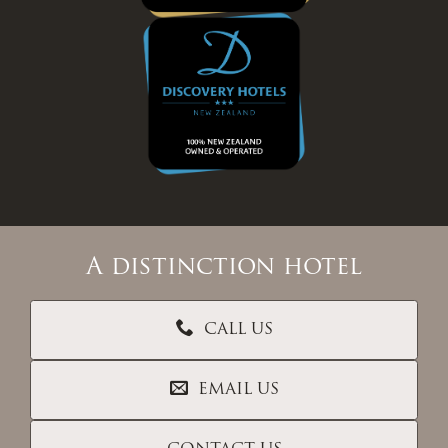
A distinction hotel
CALL US
EMAIL US