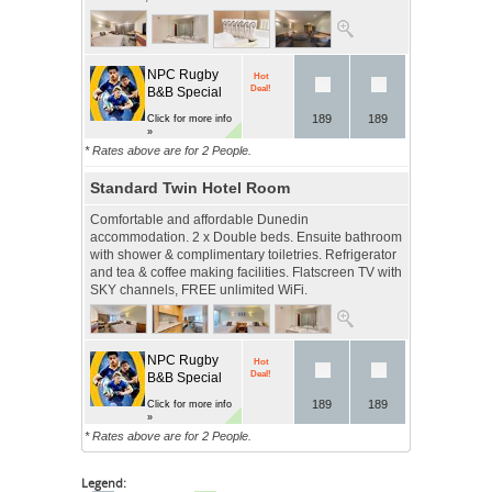
NPC Rugby
Hot
Deal!
B&B Special
189
189
Click for more info
»
* Rates above are for 2 People.
Standard Twin Hotel Room
Comfortable and affordable Dunedin
accommodation. 2 x Double beds. Ensuite bathroom
with shower & complimentary toiletries. Refrigerator
and tea & coffee making facilities. Flatscreen TV with
SKY channels, FREE unlimited WiFi.
NPC Rugby
Hot
Deal!
B&B Special
189
189
Click for more info
»
* Rates above are for 2 People.
Legend: