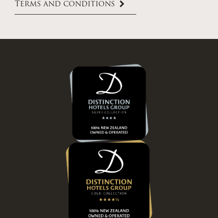
Terms and conditions