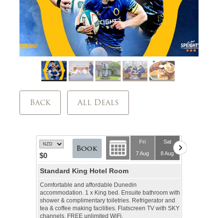
Back
All Deals
Fri
Sat
7 Aug
8 Aug
$0
Standard King Hotel Room
Comfortable and affordable Dunedin
accommodation. 1 x King bed. Ensuite bathroom with
shower & complimentary toiletries. Refrigerator and
tea & coffee making facilities. Flatscreen TV with SKY
channels, FREE unlimited WiFi.