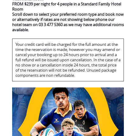
FROM $239 per night for 4 people in a Standard Family Hotel
Room
Scroll down to select your preferred room type and book now
or alternatively if rates are not showing below phone our
hotel team on 03 3 477 5360 as we may have additional rooms
available.
Your credit card will be charged for the full amount at the
time the reservation is made, however you may amend or
cancel your booking up to 24 hours prior to arrival and a
full refund will be issued upon cancellation. In the case of a
no show or a cancellation inside 24 hours, the total price
of the reservation will not be refunded. Unused package
components are non refundable.