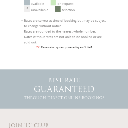
available
on request
X
unavailable
selection
*
Rates are correct at time of booking but may be subject
to change without notice.
Rates are rounded to the nearest whole number.
Dates without rates are not able to be booked or are
sold out.
Reservation system powered by evoSuite®
BEST RATE
GUARANTEED
THROUGH DIRECT ONLINE BOOKINGS
Join 'D' club